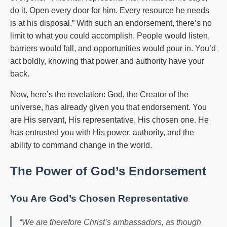
do it. Open every door for him. Every resource he needs
is at his disposal.” With such an endorsement, there’s no
limit to what you could accomplish. People would listen,
barriers would fall, and opportunities would pour in. You’d
act boldly, knowing that power and authority have your
back.
Now, here’s the revelation: God, the Creator of the
universe, has already given you that endorsement. You
are His servant, His representative, His chosen one. He
has entrusted you with His power, authority, and the
ability to command change in the world.
The Power of God’s Endorsement
You Are God’s Chosen Representative
“We are therefore Christ’s ambassadors, as though