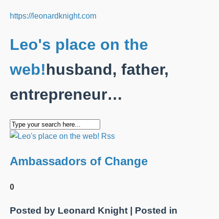
https://leonardknight.com
Leo's place on the
web!
husband, father,
entrepreneur…
Ambassadors of Change
0
Posted by
Leonard Knight
| Posted in