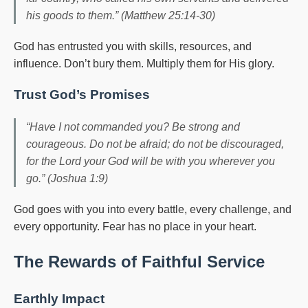
his goods to them.” (Matthew 25:14-30)
God has entrusted you with skills, resources, and
influence. Don’t bury them. Multiply them for His glory.
Trust God’s Promises
“Have I not commanded you? Be strong and
courageous. Do not be afraid; do not be discouraged,
for the Lord your God will be with you wherever you
go.” (Joshua 1:9)
God goes with you into every battle, every challenge, and
every opportunity. Fear has no place in your heart.
The Rewards of Faithful Service
Earthly Impact