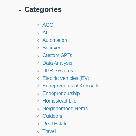
Categories
ACG
AI
Automation
Believer
Custom GPTs
Data Analysis
DBR Systems
Electric Vehicles (EV)
Entrepreneurs of Knoxville
Entrepreneurship
Homestead Life
Neighborhood Nerds
Outdoors
Real Estate
Travel