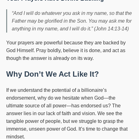
“And I will do whatever you ask in my name, so that the
Father may be glorified in the Son. You may ask me for
anything in my name, and I will do it.” (John 14:13-14)
Your prayers are powerful because they are backed by
God Himself. Pray boldly, believe it is done, and act as
though the answer is already on its way.
Why Don’t We Act Like It?
If we understand the potential of a billionaire’s
endorsement, why do we hesitate when God—the
ultimate source of all power—has endorsed us? The
answer lies in our lack of faith and vision. We see the
tangible power of people, but we struggle to grasp the
immense, unseen power of God. It’s time to change that
mindset.