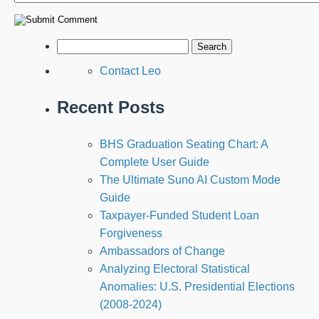
Contact Leo
Recent Posts
BHS Graduation Seating Chart: A
Complete User Guide
The Ultimate Suno AI Custom Mode
Guide
Taxpayer-Funded Student Loan
Forgiveness
Ambassadors of Change
Analyzing Electoral Statistical
Anomalies: U.S. Presidential Elections
(2008-2024)