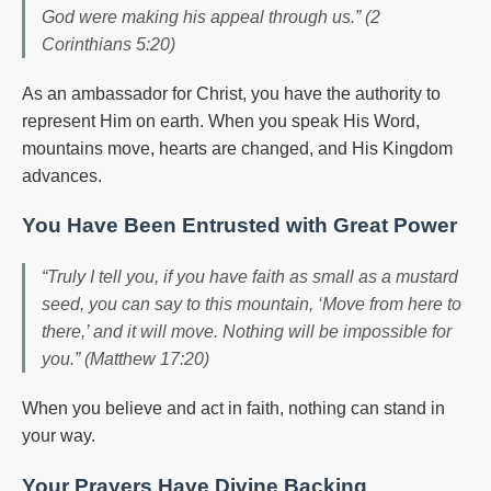
God were making his appeal through us.” (2
Corinthians 5:20)
As an ambassador for Christ, you have the authority to
represent Him on earth. When you speak His Word,
mountains move, hearts are changed, and His Kingdom
advances.
You Have Been Entrusted with Great Power
“Truly I tell you, if you have faith as small as a mustard
seed, you can say to this mountain, ‘Move from here to
there,’ and it will move. Nothing will be impossible for
you.” (Matthew 17:20)
When you believe and act in faith, nothing can stand in
your way.
Your Prayers Have Divine Backing