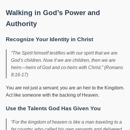
Walking in God’s Power and
Authority
Recognize Your Identity in Christ
“The Spirit himself testifies with our spirit that we are
God’s children. Now if we are children, then we are
heirs—heirs of God and co-heirs with Christ.” (Romans
8:16-17)
You are not just a servant; you are an heir to the Kingdom.
Act like someone with the backing of Heaven.
Use the Talents God Has Given You
“For the kingdom of heaven is like a man traveling to a
far country, who called his own servants and delivered